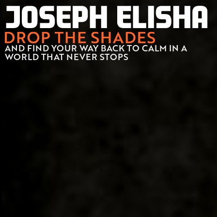
AND FIND YOUR WAY BACK TO CALM IN A
WORLD THAT NEVER STOPS